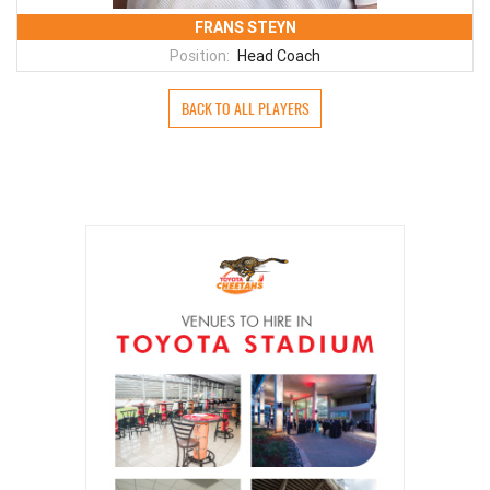
FRANS STEYN
Position:
Head Coach
BACK TO ALL PLAYERS