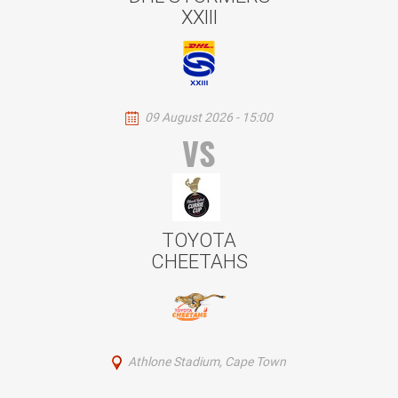
XXIII
09 August 2026 - 15:00
VS
TOYOTA
CHEETAHS
Athlone Stadium, Cape Town