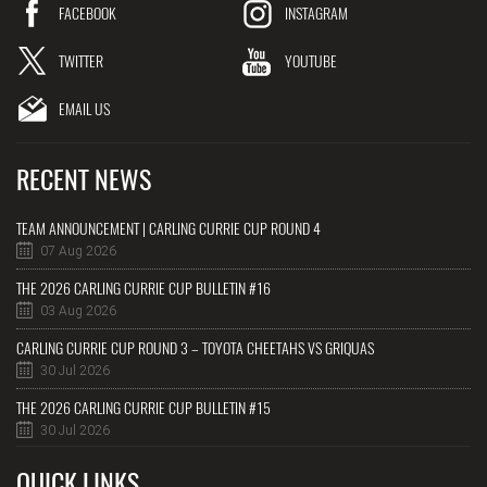
FACEBOOK
INSTAGRAM
TWITTER
YOUTUBE
EMAIL US
RECENT NEWS
TEAM ANNOUNCEMENT | CARLING CURRIE CUP ROUND 4
07 Aug 2026
THE 2026 CARLING CURRIE CUP BULLETIN #16
03 Aug 2026
CARLING CURRIE CUP ROUND 3 – TOYOTA CHEETAHS VS GRIQUAS
30 Jul 2026
THE 2026 CARLING CURRIE CUP BULLETIN #15
30 Jul 2026
QUICK LINKS