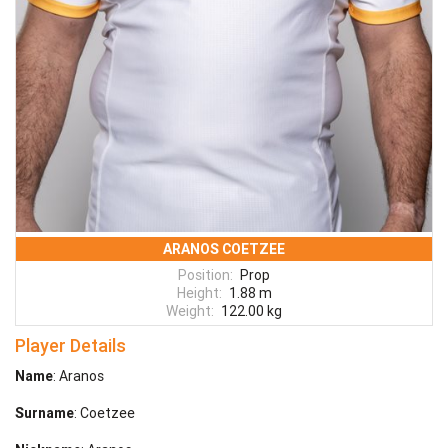
ARANOS COETZEE
Position:
Prop
Height:
1.88 m
Weight:
122.00 kg
Player Details
Name
: Aranos
Surname
: Coetzee