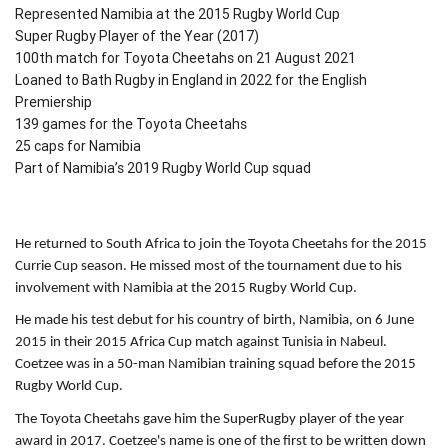
Represented Namibia at the 2015 Rugby World Cup
Super Rugby Player of the Year (2017)
100th match for Toyota Cheetahs on 21 August 2021
Loaned to Bath Rugby in England in 2022 for the English
Premiership
139 games for the Toyota Cheetahs
25 caps for Namibia
Part of Namibia’s 2019 Rugby World Cup squad
He returned to South Africa to join the Toyota Cheetahs for the 2015
Currie Cup season. He missed most of the tournament due to his
involvement with Namibia at the 2015 Rugby World Cup.
He made his test debut for his country of birth, Namibia, on 6 June
2015 in their 2015 Africa Cup match against Tunisia in Nabeul.
Coetzee was in a 50-man Namibian training squad before the 2015
Rugby World Cup.
The Toyota Cheetahs gave him the SuperRugby player of the year
award in 2017. Coetzee's name is one of the first to be written down