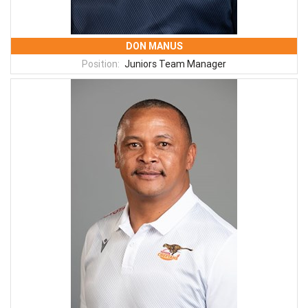
DON MANUS
Position:
Juniors Team Manager