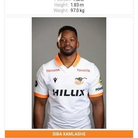
Height:
1.83 m
Weight:
97.0 kg
SIBA XAMLASHE