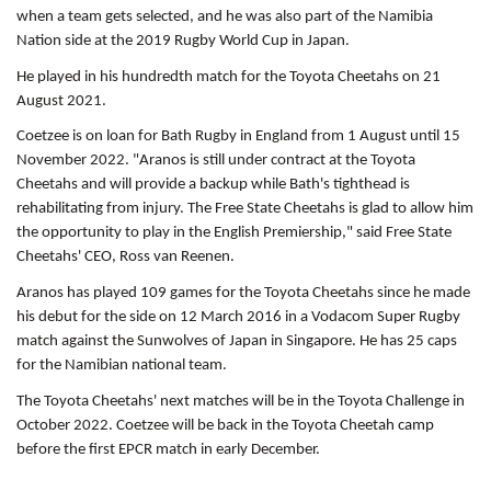
when a team gets selected, and he was also part of the Namibia
Nation side at the 2019 Rugby World Cup in Japan.
He played in his hundredth match for the Toyota Cheetahs on 21
August 2021.
Coetzee is on loan for Bath Rugby in England from 1 August until 15
November 2022. "Aranos is still under contract at the Toyota
Cheetahs and will provide a backup while Bath's tighthead is
rehabilitating from injury. The Free State Cheetahs is glad to allow him
the opportunity to play in the English Premiership," said Free State
Cheetahs' CEO, Ross van Reenen.
Aranos has played 109 games for the Toyota Cheetahs since he made
his debut for the side on 12 March 2016 in a Vodacom Super Rugby
match against the Sunwolves of Japan in Singapore. He has 25 caps
for the Namibian national team.
The Toyota Cheetahs' next matches will be in the Toyota Challenge in
October 2022. Coetzee will be back in the Toyota Cheetah camp
before the first EPCR match in early December.