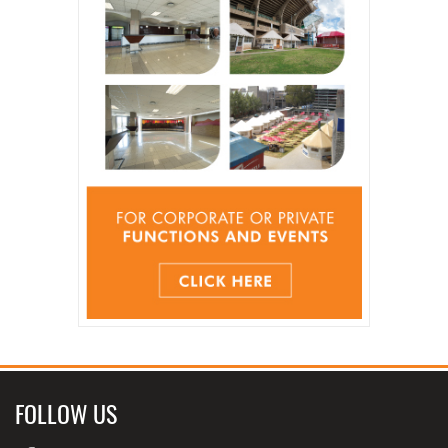
FOLLOW US