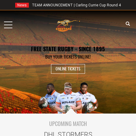
News
TEAM ANNOUNCEMENT | Carling Currie Cup Round 4
Toggle
navigation
FREE STATE RUGBY - SINCE 1895
BUY YOUR TICKETS ONLINE!
ONLINE TICKETS
UPCOMING MATCH
DHL STORMERS