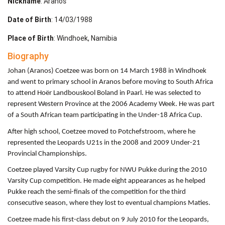
Nickname
: Aranos
Date of Birth
: 14/03/1988
Place of Birth
: Windhoek, Namibia
Biography
Johan (Aranos) Coetzee was born on 14 March 1988 in Windhoek
and went to primary school in Aranos before moving to South Africa
to attend Hoër Landbouskool Boland in Paarl. He was selected to
represent Western Province at the 2006 Academy Week. He was part
of a South African team participating in the Under-18 Africa Cup.
After high school, Coetzee moved to Potchefstroom, where he
represented the Leopards U21s in the 2008 and 2009 Under-21
Provincial Championships.
Coetzee played Varsity Cup rugby for NWU Pukke during the 2010
Varsity Cup competition. He made eight appearances as he helped
Pukke reach the semi-finals of the competition for the third
consecutive season, where they lost to eventual champions Maties.
Coetzee made his first-class debut on 9 July 2010 for the Leopards,