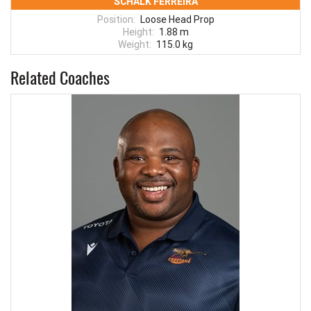
SCHALK FERREIRA
Position:
Loose Head Prop
Height:
1.88 m
Weight:
115.0 kg
Related Coaches