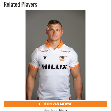
Related Players
GIDEON VAN MERWE
Position:
Flank