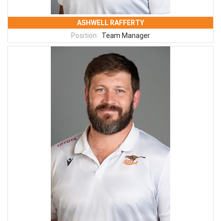
ASHWELL RAFFERTY
Position:
Team Manager