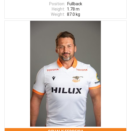
Position:
Fullback
Height:
1.78 m
Weight:
87.0 kg