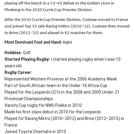
playing off the bench in a 13–43 defeat to the Golden Lions in
Phokeng in the 2010 Currie Cup Premier Division.
After the 2010 Currie Cup Premier Division, Coetzee moved to France
and joined Top 14 side Racing Métro (2010-'12). Coetzee then moved
to Brive (2012-'15) and played in 62 matches for them.
Most Dominant Foot and Hand:
Right
Hobbies:
Golf
Started Playing Rugby:
I started playing rugby when I was 10
years old.
Rugby Career:
Represented Western Province at the 2006 Academy Week
Part of South African team in the Under-18 Africa Cup
Played for the Leopards U21s in the 2008 and 2009 Under-21
Provincial Championships
Varsity Cup rugby for NWU Pukke in 2010
Made his first-class debut in 2010 for the Leopards
Played for Racing Métro (2010–2012) and Brive (2012–2015) in
France
Joined Toyota Cheetahs in 2015