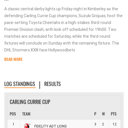
A classic central derby lights up Friday night in Kimberley as the
defending Carling Currie Cup champions, Suzuki Griquas, host the
pace-setting Toyota Cheetahs in a high-stakes third-round
Premier Division clash, with kick-off scheduled for 19h00. Two
matches are scheduled for Saturday, while the third-round
fixtures will conclude on Sunday with the remaining fixture. The
DHL Stormers XXIII face Hollywoodbets
READ MORE
LOG STANDINGS
RESULTS
CARLING CURRIE CUP
POS
TEAM
P
W
PTS
1
3
2
12
FIDELITY ADT LIONS