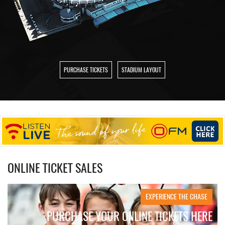
PURCHASE TICKETS
STADIUM LAYOUT
ONLINE TICKET SALES
EXPERIENCE THE CHASE
PURCHASE YOUR ONLINE TICKETS HERE