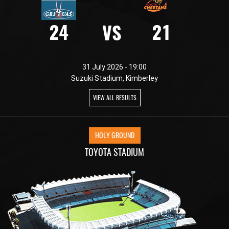
24
21
VS
31 July 2026 - 19:00
Suzuki Stadium, Kimberley
VIEW ALL RESULTS
HOLY GROUND
TOYOTA STADIUM