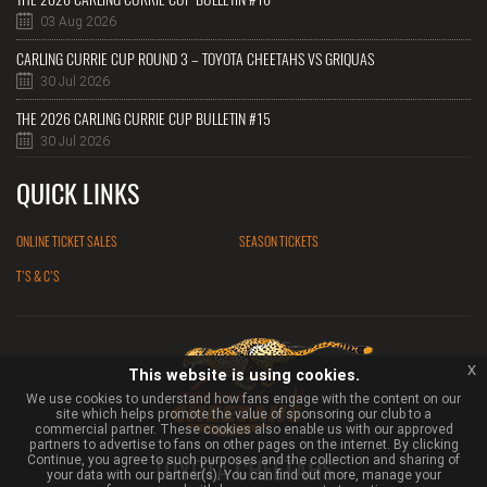
03 Aug 2026
CARLING CURRIE CUP ROUND 3 – TOYOTA CHEETAHS VS GRIQUAS
30 Jul 2026
THE 2026 CARLING CURRIE CUP BULLETIN #15
30 Jul 2026
QUICK LINKS
ONLINE TICKET SALES
SEASON TICKETS
T'S & C'S
x
This website is using cookies.
We use cookies to understand how fans engage with the content on our
site which helps promote the value of sponsoring our club to a
commercial partner. These cookies also enable us with our approved
partners to advertise to fans on other pages on the internet. By clicking
Continue, you agree to such purposes and the collection and sharing of
TOYOTA CHEETAHS
your data with our partner(s). You can find out more, manage your