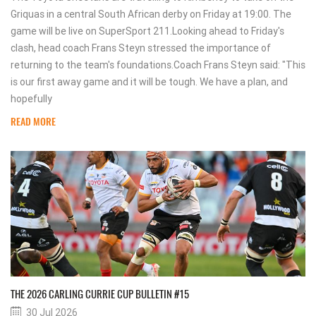
Griquas in a central South African derby on Friday at 19:00. The
game will be live on SuperSport 211.Looking ahead to Friday's
clash, head coach Frans Steyn stressed the importance of
returning to the team's foundations.Coach Frans Steyn said: "This
is our first away game and it will be tough. We have a plan, and
hopefully
READ MORE
THE 2026 CARLING CURRIE CUP BULLETIN #15
30 Jul 2026