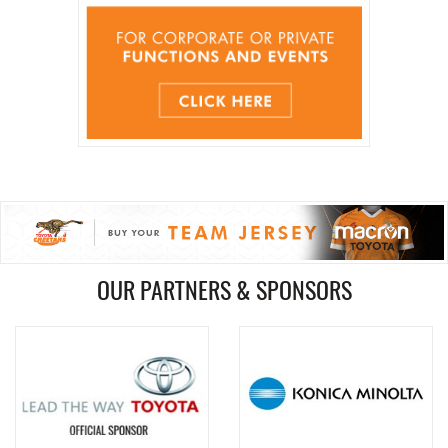
OUR PARTNERS & SPONSORS