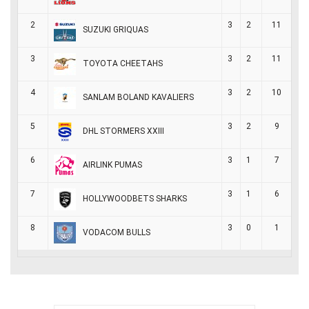
2
3
2
11
SUZUKI GRIQUAS
3
3
2
11
TOYOTA CHEETAHS
4
3
2
10
SANLAM BOLAND KAVALIERS
5
3
2
9
DHL STORMERS XXIII
6
3
1
7
AIRLINK PUMAS
7
3
1
6
HOLLYWOODBETS SHARKS
8
3
0
1
VODACOM BULLS