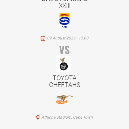
XXIII
09 August 2026 - 15:00
VS
TOYOTA
CHEETAHS
Athlone Stadium, Cape Town