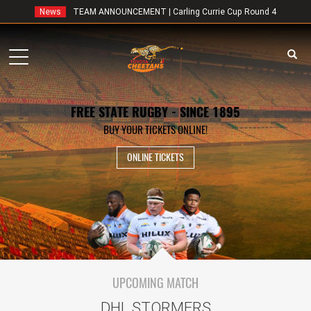
News
TEAM ANNOUNCEMENT | Carling Currie Cup Round 4
Toggle
navigation
FREE STATE RUGBY - SINCE 1895
BUY YOUR TICKETS ONLINE!
ONLINE TICKETS
UPCOMING MATCH
DHL STORMERS