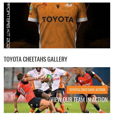
TOYOTA CHEETAHS GALLERY
TOYOTA CHEETAHS ACTION
VIEW OUR TEAM IN ACTION