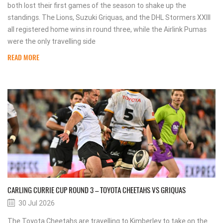
both lost their first games of the season to shake up the
standings. The Lions, Suzuki Griquas, and the DHL Stormers XXIII
all registered home wins in round three, while the Airlink Pumas
were the only travelling side
READ MORE
CARLING CURRIE CUP ROUND 3 – TOYOTA CHEETAHS VS GRIQUAS
30 Jul 2026
The Toyota Cheetahs are travelling to Kimberley to take on the