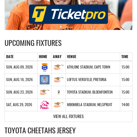
UPCOMING FIXTURES
DATE
HOME
AWAY
VENUE
TIME
SUN, AUG 09, 2026
ATHLONE STADIUM, CAPE TOWN
15:00
SUN, AUG 16, 2026
LOFTUS VERSFELD, PRETORIA
15:00
SUN, AUG 23, 2026
TOYOTA STADIUM, BLOEMFONTEIN
15:00
SAT, AUG 29, 2026
MBOMBELA STADIUM, NELSPRUIT
14:00
VIEW ALL FIXTURES
TOYOTA CHEETAHS JERSEY