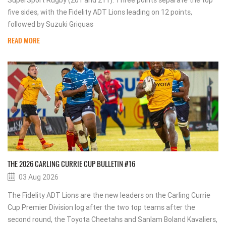
SuperSport Rugby (201 and 211). Three points separate the top
five sides, with the Fidelity ADT Lions leading on 12 points,
followed by Suzuki Griquas
READ MORE
THE 2026 CARLING CURRIE CUP BULLETIN #16
03 Aug 2026
The Fidelity ADT Lions are the new leaders on the Carling Currie
Cup Premier Division log after the two top teams after the
second round, the Toyota Cheetahs and Sanlam Boland Kavaliers,