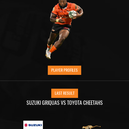
PLAYER PROFILES
LAST RESULT
SUZUKI GRIQUAS VS TOYOTA CHEETAHS