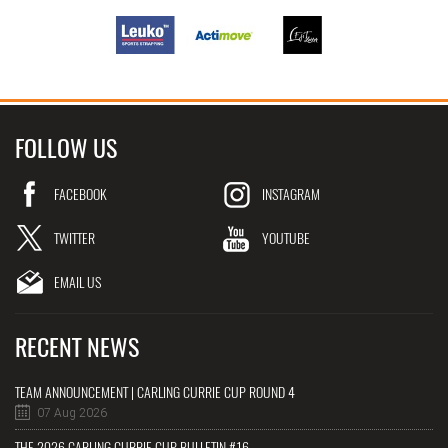
FOLLOW US
FACEBOOK
INSTAGRAM
TWITTER
YOUTUBE
EMAIL US
RECENT NEWS
TEAM ANNOUNCEMENT | CARLING CURRIE CUP ROUND 4
07 Aug 2026
THE 2026 CARLING CURRIE CUP BULLETIN #16