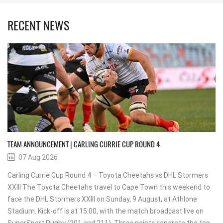
RECENT NEWS
TEAM ANNOUNCEMENT | CARLING CURRIE CUP ROUND 4
07 Aug 2026
Carling Currie Cup Round 4 – Toyota Cheetahs vs DHL Stormers
XXIII The Toyota Cheetahs travel to Cape Town this weekend to
face the DHL Stormers XXIII on Sunday, 9 August, at Athlone
Stadium. Kick-off is at 15:00, with the match broadcast live on