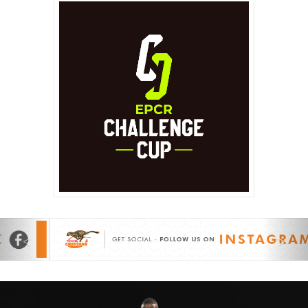
Previous
Nex
<
>