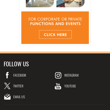
FOLLOW US
FACEBOOK
INSTAGRAM
TWITTER
YOUTUBE
EMAIL US