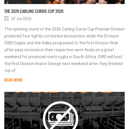
THE 2026 CARLING CURRIE CUP 2026
20 Jul 2026
The opening round of the 2026 Carling Currie Cup Premier Division
produced four tightly contested encounters, while the Dotsure
SWD Eagles and the Valke progressed to the First Division final
after easy victories in their respective semi-finals on a great
weekend for provincial men’s rugby in South Africa. SWD will host
the First Division final in George next weekend after they finished
top of
READ MORE