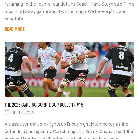
returning to the team's foundations.Coach Frans Steyn said: "This
is our first away game and it will be tough. We have a plan, and
hopefully
READ MORE
THE 2026 CARLING CURRIE CUP BULLETIN #15
30 Jul 2026
A classic central derby lights up Friday night in Kimberley as the
defending Carling Currie Cup champions, Suzuki Griquas, host the