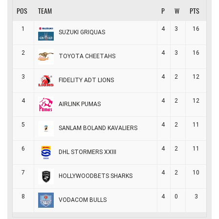
POS
TEAM
P
W
PTS
1
4
3
16
SUZUKI GRIQUAS
2
4
3
16
TOYOTA CHEETAHS
3
4
2
12
FIDELITY ADT LIONS
4
4
2
12
AIRLINK PUMAS
5
4
2
11
SANLAM BOLAND KAVALIERS
6
4
2
11
DHL STORMERS XXIII
7
4
2
10
HOLLYWOODBETS SHARKS
8
4
0
3
VODACOM BULLS