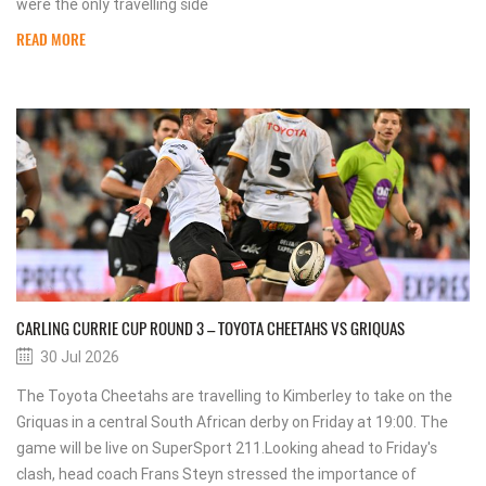
were the only travelling side
READ MORE
CARLING CURRIE CUP ROUND 3 – TOYOTA CHEETAHS VS GRIQUAS
30 Jul 2026
The Toyota Cheetahs are travelling to Kimberley to take on the
Griquas in a central South African derby on Friday at 19:00. The
game will be live on SuperSport 211.Looking ahead to Friday's
clash, head coach Frans Steyn stressed the importance of