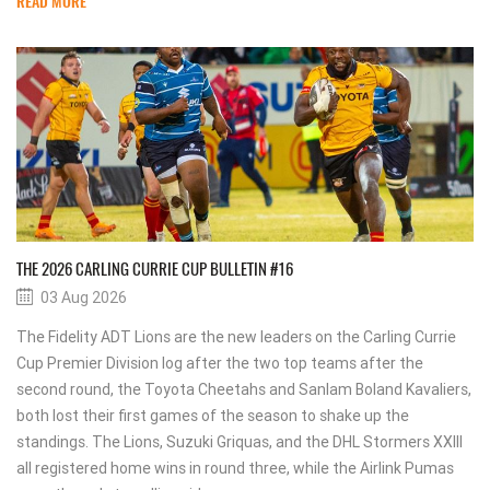
READ MORE
THE 2026 CARLING CURRIE CUP BULLETIN #16
03 Aug 2026
The Fidelity ADT Lions are the new leaders on the Carling Currie
Cup Premier Division log after the two top teams after the
second round, the Toyota Cheetahs and Sanlam Boland Kavaliers,
both lost their first games of the season to shake up the
standings. The Lions, Suzuki Griquas, and the DHL Stormers XXIII
all registered home wins in round three, while the Airlink Pumas