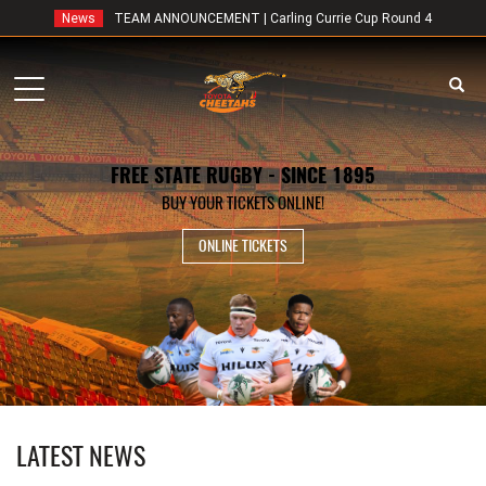
News
TEAM ANNOUNCEMENT | Carling Currie Cup Round 4
Toggle
navigation
FREE STATE RUGBY - SINCE 1895
BUY YOUR TICKETS ONLINE!
ONLINE TICKETS
LATEST NEWS