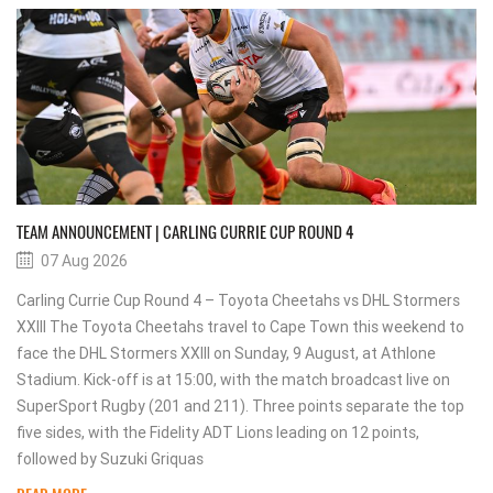
TEAM ANNOUNCEMENT | CARLING CURRIE CUP ROUND 4
07 Aug 2026
Carling Currie Cup Round 4 – Toyota Cheetahs vs DHL Stormers
XXIII The Toyota Cheetahs travel to Cape Town this weekend to
face the DHL Stormers XXIII on Sunday, 9 August, at Athlone
Stadium. Kick-off is at 15:00, with the match broadcast live on
SuperSport Rugby (201 and 211). Three points separate the top
five sides, with the Fidelity ADT Lions leading on 12 points,
followed by Suzuki Griquas