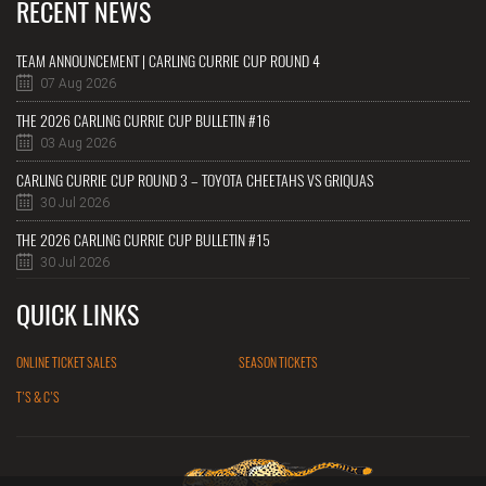
RECENT NEWS
TEAM ANNOUNCEMENT | CARLING CURRIE CUP ROUND 4
07 Aug 2026
THE 2026 CARLING CURRIE CUP BULLETIN #16
03 Aug 2026
CARLING CURRIE CUP ROUND 3 – TOYOTA CHEETAHS VS GRIQUAS
30 Jul 2026
THE 2026 CARLING CURRIE CUP BULLETIN #15
30 Jul 2026
QUICK LINKS
ONLINE TICKET SALES
SEASON TICKETS
T'S & C'S