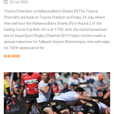
23 Jul 2026
Toyota Cheetahs vs Hollywoodbets Sharks XVThe Toyota
Cheetahs are back at Toyota Stadium on Friday, 24 July, where
they will host the Hollywoodbets Sharks XV in Round 2 of the
Carling Currie Cup.Kick-off is at 17:00, with the match broadcast
live on SuperSport Rugby (Channel 201).Friday's fixture marks a
special milestone for fullback Clayton Blommetjies, who will make
his 150th appearance for
READ MORE