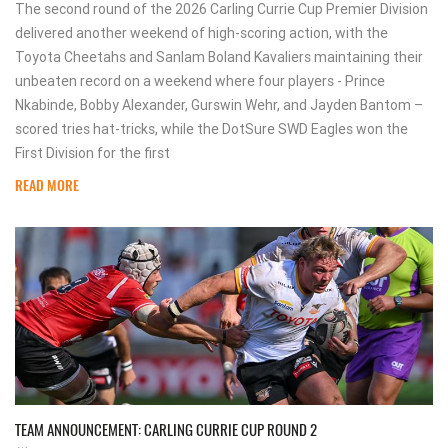
The second round of the 2026 Carling Currie Cup Premier Division
delivered another weekend of high-scoring action, with the
Toyota Cheetahs and Sanlam Boland Kavaliers maintaining their
unbeaten record on a weekend where four players - Prince
Nkabinde, Bobby Alexander, Gurswin Wehr, and Jayden Bantom –
scored tries hat-tricks, while the DotSure SWD Eagles won the
First Division for the first
READ MORE
TEAM ANNOUNCEMENT: CARLING CURRIE CUP ROUND 2