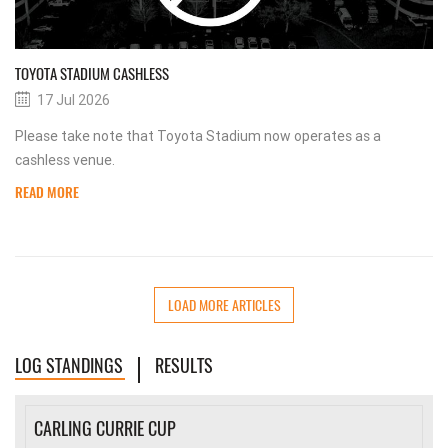
TOYOTA STADIUM CASHLESS
17 Jul 2026
Please take note that Toyota Stadium now operates as a
cashless venue.
READ MORE
LOAD MORE ARTICLES
LOG STANDINGS
RESULTS
CARLING CURRIE CUP