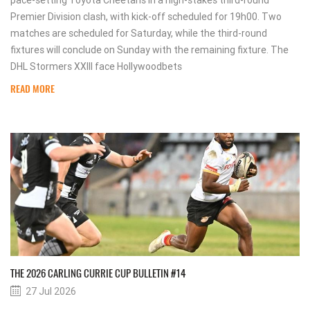
pace-setting Toyota Cheetahs in a high-stakes third-round
Premier Division clash, with kick-off scheduled for 19h00. Two
matches are scheduled for Saturday, while the third-round
fixtures will conclude on Sunday with the remaining fixture. The
DHL Stormers XXIII face Hollywoodbets
READ MORE
THE 2026 CARLING CURRIE CUP BULLETIN #14
27 Jul 2026