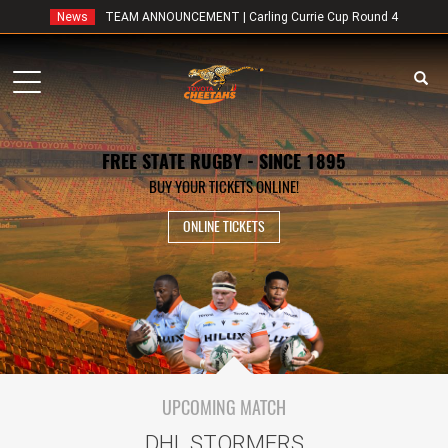
News
TEAM ANNOUNCEMENT | Carling Currie Cup Round 4
Toggle
navigation
FREE STATE RUGBY - SINCE 1895
BUY YOUR TICKETS ONLINE!
ONLINE TICKETS
UPCOMING MATCH
DHL STORMERS