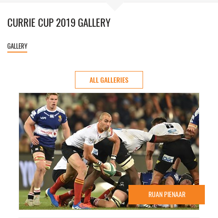
CURRIE CUP 2019 GALLERY
GALLERY
ALL GALLERIES
RUAN PIENAAR