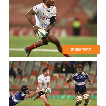
DARREN ADONIS