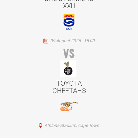
XXIII
09 August 2026 - 15:00
VS
TOYOTA
CHEETAHS
Athlone Stadium, Cape Town