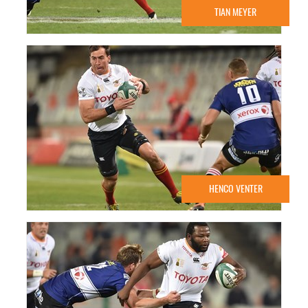
TIAN MEYER
HENCO VENTER