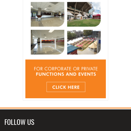
FOLLOW US