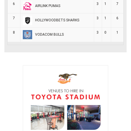
6
3
1
7
AIRLINK PUMAS
7
3
1
6
HOLLYWOODBETS SHARKS
8
3
0
1
VODACOM BULLS