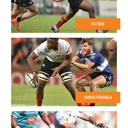
OX NCHE
JUNIOR POKOMELA