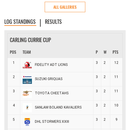
ALL GALLERIES
LOG STANDINGS
RESULTS
CARLING CURRIE CUP
POS
TEAM
P
W
PTS
1
3
2
12
FIDELITY ADT LIONS
2
3
2
11
SUZUKI GRIQUAS
3
3
2
11
TOYOTA CHEETAHS
4
3
2
10
SANLAM BOLAND KAVALIERS
5
3
2
9
DHL STORMERS XXIII