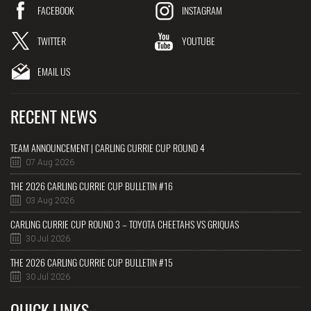
FACEBOOK
INSTAGRAM
TWITTER
YOUTUBE
EMAIL US
RECENT NEWS
TEAM ANNOUNCEMENT | CARLING CURRIE CUP ROUND 4
07 Aug 2026
THE 2026 CARLING CURRIE CUP BULLETIN #16
03 Aug 2026
CARLING CURRIE CUP ROUND 3 – TOYOTA CHEETAHS VS GRIQUAS
30 Jul 2026
THE 2026 CARLING CURRIE CUP BULLETIN #15
30 Jul 2026
QUICK LINKS