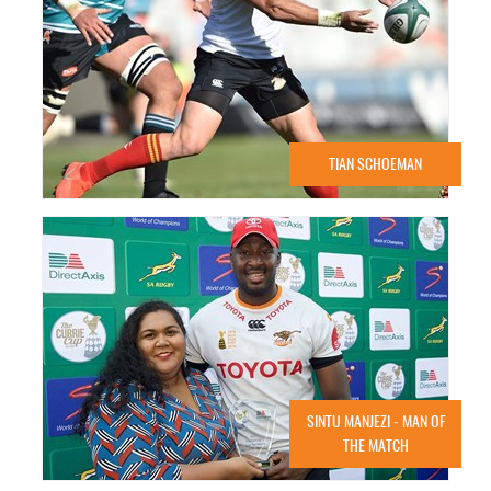
TIAN SCHOEMAN
SINTU MANJEZI - MAN OF
THE MATCH