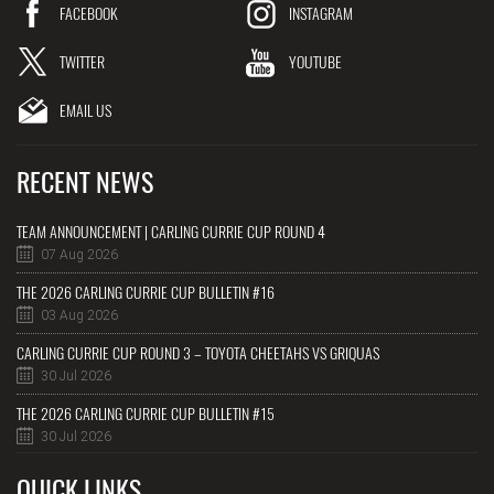
FACEBOOK
INSTAGRAM
TWITTER
YOUTUBE
EMAIL US
RECENT NEWS
TEAM ANNOUNCEMENT | CARLING CURRIE CUP ROUND 4
07 Aug 2026
THE 2026 CARLING CURRIE CUP BULLETIN #16
03 Aug 2026
CARLING CURRIE CUP ROUND 3 – TOYOTA CHEETAHS VS GRIQUAS
30 Jul 2026
THE 2026 CARLING CURRIE CUP BULLETIN #15
30 Jul 2026
QUICK LINKS