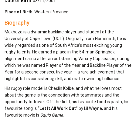
Date of Birth
: 03/11/2001
Place of Birth
: Western Province
Biography
Makhaza is a dynamic backline player and student at the
University of Cape Town (UCT). Originally from Harrismith, he is
widely regarded as one of South Africa’s most exciting young
rugby talents. He earned a place in the 54-man Springbok
alignment camp after an outstanding Varsity Cup season, during
which he was named Player of the Year and Backline Player of the
Year for a second consecutive year — a rare achievement that
highlights his consistency, skill, and match-winning brilliance.
His rugby role model is Cheslin Kolbe, and what he loves most
about the game is the connection with teammates and the
opportunity to travel. Off the field, his favourite food is pasta, his
favourite song is
“Let It All Work Out”
by Lil Wayne, and his
favourite movie is
Squid Game
.