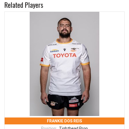
Related Players
FRANKIE DOS REIS
Position:
Tighthead Prop