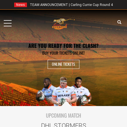
News
TEAM ANNOUNCEMENT | Carling Currie Cup Round 4
Toggle
navigation
ARE YOU READY FOR THE CLASH?
BUY YOUR TICKETS ONLINE!
ONLINE TICKETS
UPCOMING MATCH
DHL STORMERS