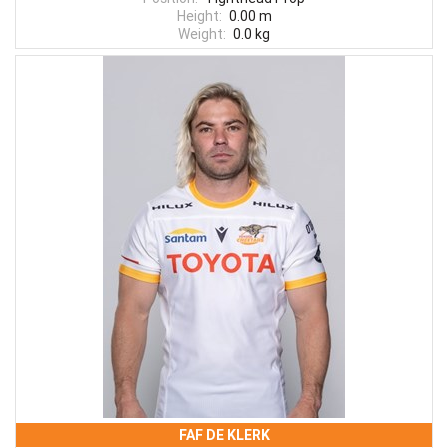
Height:
0.00 m
Weight:
0.0 kg
FAF DE KLERK