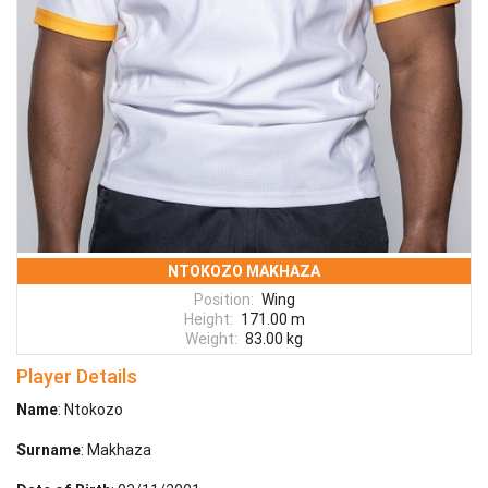
NTOKOZO MAKHAZA
Position:
Wing
Height:
171.00 m
Weight:
83.00 kg
Player Details
Name
: Ntokozo
Surname
: Makhaza