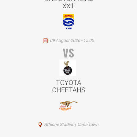
XXIII
09 August 2026 - 15:00
VS
TOYOTA
CHEETAHS
Athlone Stadium, Cape Town