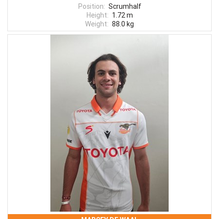
Position:
Scrumhalf
Height:
1.72 m
Weight:
88.0 kg