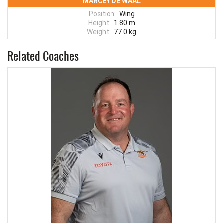
MARCEY DE WAAL
Position:
Wing
Height:
1.80 m
Weight:
77.0 kg
Related Coaches