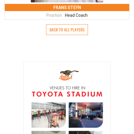
FRANS STEYN
Position:
Head Coach
BACK TO ALL PLAYERS