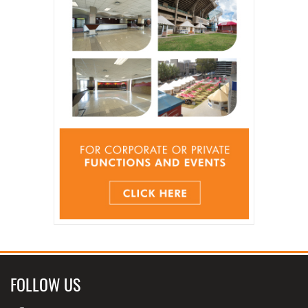
FOLLOW US