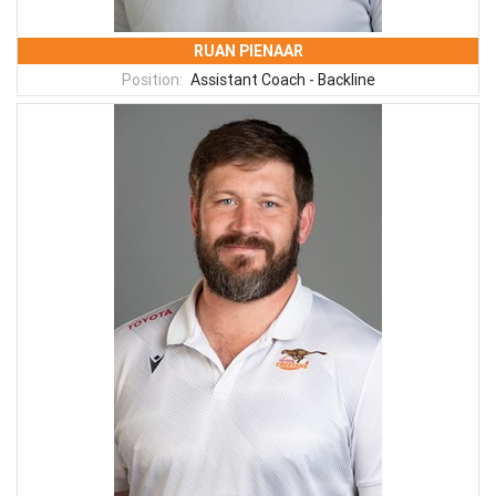
RUAN PIENAAR
Position:
Assistant Coach - Backline