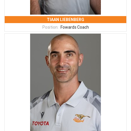
TIAAN LIEBENBERG
Position:
Fowards Coach