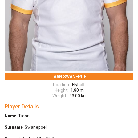
TIAAN SWANEPOEL
Position:
Flyhalf
Height:
1.80 m
Weight:
93.00 kg
Player Details
Name
: Tiaan
Surname
: Swanepoel