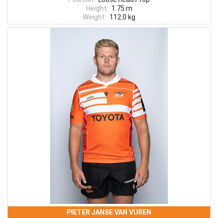
Height:
1.75 m
Weight:
112.0 kg
PIETER JANSE VAN VUREN