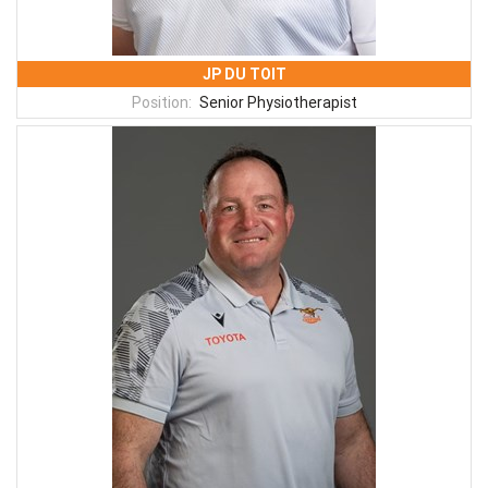
JP DU TOIT
Position:
Senior Physiotherapist