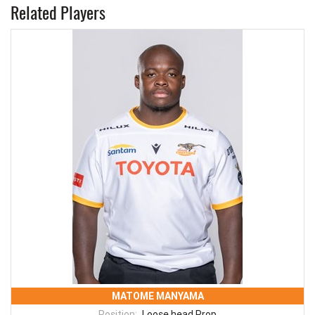
Related Players
MATOME MANYAMA
Position:
Loose head Prop