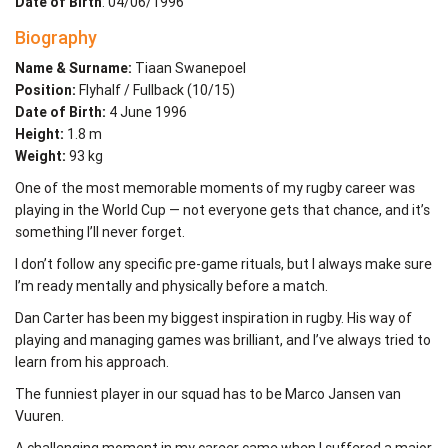
Date of Birth
: 04/06/1996
Biography
Name & Surname:
Tiaan Swanepoel
Position:
Flyhalf / Fullback (10/15)
Date of Birth:
4 June 1996
Height:
1.8 m
Weight:
93 kg
One of the most memorable moments of my rugby career was
playing in the World Cup — not everyone gets that chance, and it’s
something I’ll never forget.
I don’t follow any specific pre-game rituals, but I always make sure
I’m ready mentally and physically before a match.
Dan Carter has been my biggest inspiration in rugby. His way of
playing and managing games was brilliant, and I’ve always tried to
learn from his approach.
The funniest player in our squad has to be Marco Jansen van
Vuuren.