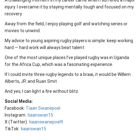
A challenging moment in my career came when I suffered a major
injury. I overcame it by staying mentally tough and focused on my
recovery.
Away from the field, I enjoy playing golf and watching series or
movies to unwind.
My advice to young aspiring rugby players is simple: keep working
hard — hard work will always beat talent.
One of the most unique places I’ve played rugby was in Uganda
for the Africa Cup, which was a fascinating experience.
If I could invite three rugby legends to a braai, it would be Willem
Alberts, JP, and Ruan Smit.
And yes, I can light a fire without blitz.
Social Media:
Facebook:
Tiaan Swanepoel
Instagram:
tiaanswan15
X (Twitter):
tiaanswanepoel9
TikTok:
tiaanswan15