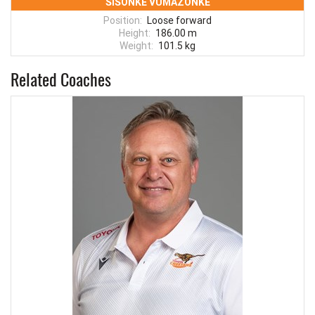
SISONKE VUMAZONKE
Position:
Loose forward
Height:
186.00 m
Weight:
101.5 kg
Related Coaches