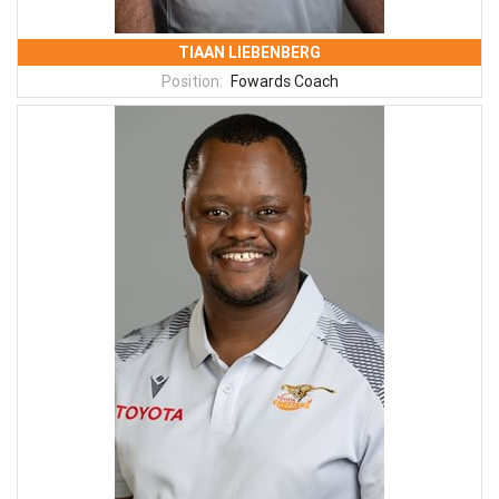
TIAAN LIEBENBERG
Position:
Fowards Coach