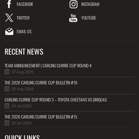
FACEBOOK
INSTAGRAM
TWITTER
YOUTUBE
EMAIL US
RECENT NEWS
TEAM ANNOUNCEMENT | CARLING CURRIE CUP ROUND 4
07 Aug 2026
THE 2026 CARLING CURRIE CUP BULLETIN #16
03 Aug 2026
CARLING CURRIE CUP ROUND 3 – TOYOTA CHEETAHS VS GRIQUAS
30 Jul 2026
THE 2026 CARLING CURRIE CUP BULLETIN #15
30 Jul 2026
QUICK LINKS