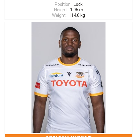
Position:
Lock
Height:
1.96 m
Weight:
114.0 kg