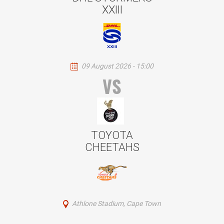
XXIII
09 August 2026 - 15:00
VS
TOYOTA
CHEETAHS
Athlone Stadium, Cape Town