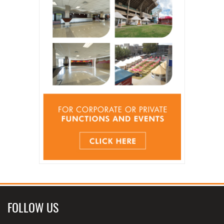
FOLLOW US