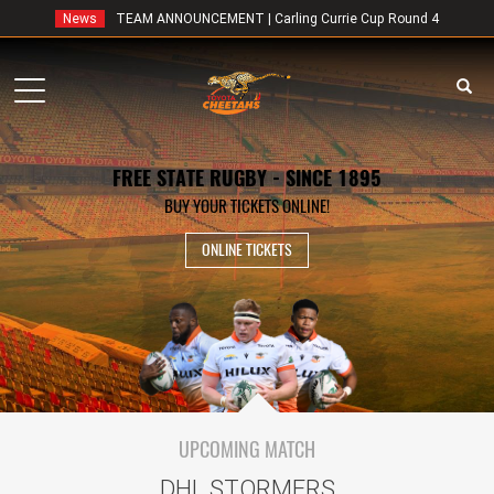
News
TEAM ANNOUNCEMENT | Carling Currie Cup Round 4
Toggle
navigation
FREE STATE RUGBY - SINCE 1895
BUY YOUR TICKETS ONLINE!
ONLINE TICKETS
UPCOMING MATCH
DHL STORMERS