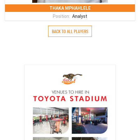
THAKA MPHAHLELE
Position:
Analyst
BACK TO ALL PLAYERS