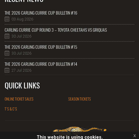
THE 2026 CARLING CURRIE CUP BULLETIN #16
03 Aug 2026
CARLING CURRIE CUP ROUND 3 – TOYOTA CHEETAHS VS GRIQUAS
30 Jul 2026
THE 2026 CARLING CURRIE CUP BULLETIN #15
30 Jul 2026
THE 2026 CARLING CURRIE CUP BULLETIN #14
27 Jul 2026
QUICK LINKS
ONLINE TICKET SALES
SEASON TICKETS
T'S & C'S
x
This website is using cookies.