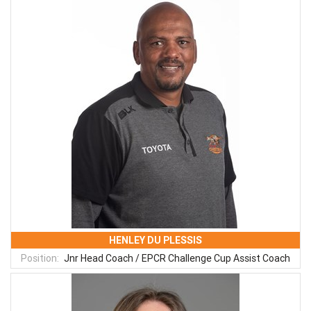
HENLEY DU PLESSIS
Position:
Jnr Head Coach / EPCR Challenge Cup Assist Coach