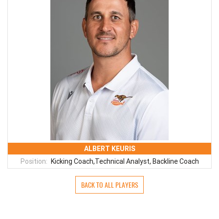
ALBERT KEURIS
Position:
Kicking Coach,Technical Analyst, Backline Coach
BACK TO ALL PLAYERS