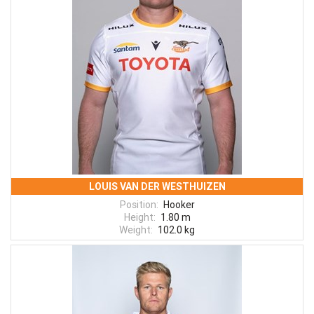
LOUIS VAN DER WESTHUIZEN
Position:
Hooker
Height:
1.80 m
Weight:
102.0 kg