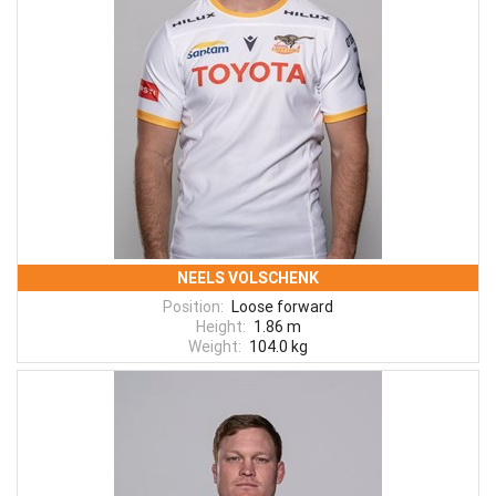
NEELS VOLSCHENK
Position:
Loose forward
Height:
1.86 m
Weight:
104.0 kg