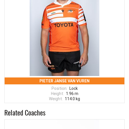
PIETER JANSE VAN VUREN
Position:
Lock
Height:
1.96 m
Weight:
114.0 kg
Related Coaches