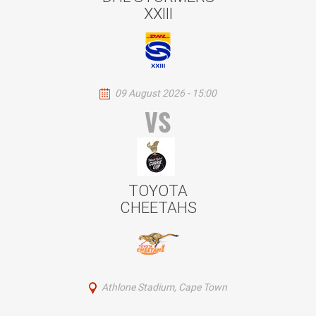
XXIII
09 August 2026 - 15:00
VS
TOYOTA
CHEETAHS
Athlone Stadium, Cape Town