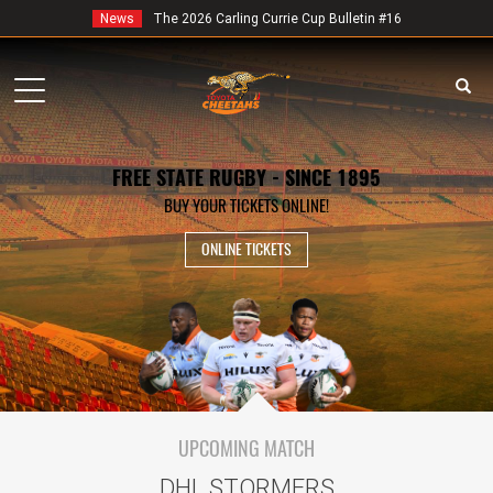
News
The 2026 Carling Currie Cup Bulletin #16
Toggle
navigation
FREE STATE RUGBY - SINCE 1895
BUY YOUR TICKETS ONLINE!
ONLINE TICKETS
UPCOMING MATCH
DHL STORMERS