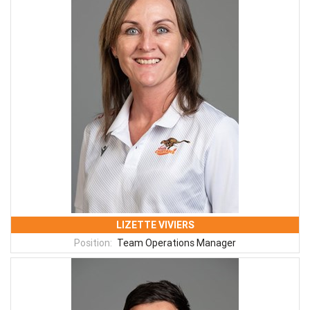
LIZETTE VIVIERS
Position:
Team Operations Manager