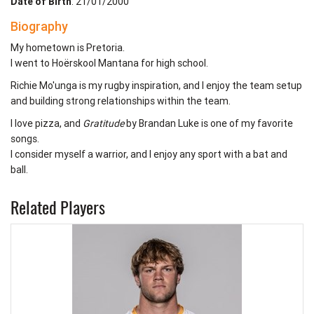
Date of Birth
: 21/01/2000
Biography
My hometown is Pretoria.
I went to Hoërskool Mantana for high school.
Richie Mo'unga is my rugby inspiration, and I enjoy the team setup
and building strong relationships within the team.
I love pizza, and
Gratitude
by Brandan Luke is one of my favorite
songs.
I consider myself a warrior, and I enjoy any sport with a bat and
ball.
Related Players