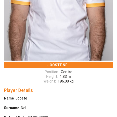
JOOSTE NEL
Position:
Centre
Height:
1.83 m
Weight:
196.00 kg
Player Details
Name
: Jooste
Surname
: Nel