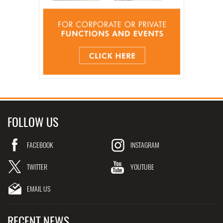
FOLLOW US
FACEBOOK
INSTAGRAM
TWITTER
YOUTUBE
EMAIL US
RECENT NEWS