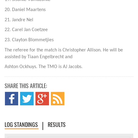
20. Daniel Maartens
21. Jandre Nel
22. Carel Jan Coetzee
23. Clayton Blommetjies
The referee for the match is Christopher Allison. He will be
assisted by Tiaan Engelbrecht and
Ashton Ockhuys. The TMO is AJ Jacobs.
SHARE THIS ARTICLE:
LOG STANDINGS
RESULTS