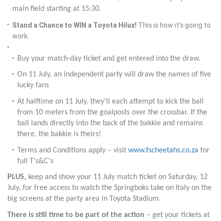
main field starting at 15:30.
Stand a Chance to WIN a Toyota Hilux!
This is how it's going to
work:
Buy your match-day ticket and get entered into the draw.
On 11 July, an independent party will draw the names of five
lucky fans
At halftime on 11 July, they'll each attempt to kick the ball
from 10 meters from the goalposts over the crossbar. If the
ball lands directly into the back of the bakkie and remains
there, the bakkie is theirs!
Terms and Conditions apply – visit
www.fscheetahs.co.za
for
full T's&C's
PLUS,
keep and show your 11 July match ticket on Saturday, 12
July, for free access to watch the Springboks take on Italy on the
big screens at the party area in Toyota Stadium.
There is still time to be part of the action
– get your tickets at