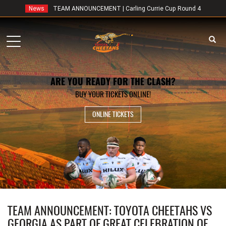
News
TEAM ANNOUNCEMENT | Carling Currie Cup Round 4
Toggle
navigation
ARE YOU READY FOR THE CLASH?
BUY YOUR TICKETS ONLINE!
ONLINE TICKETS
TEAM ANNOUNCEMENT: TOYOTA CHEETAHS VS
GEORGIA AS PART OF GREAT CELEBRATION OF