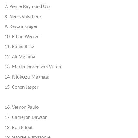
7. Pierre Raymond Uys
8. Neels Volschenk
9. Rewan Kruger
10. Ethan Wentzel
11. Banie Britz
12. Ali Mgijima
13. Marko Jansen van Vuren
Ntokozo
14.
Makhaza
15. Cohen Jasper
16. Vernon Paulo
17. Cameron Dawson
18. Ben Pitout
19. Sisonke Vumazonke