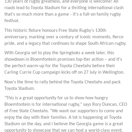
130 years of rugby greatness, and everyone is welcome! All
roads lead to Toyota Stadium for a thrilling international clash
that's so much more than a game - it's a full-on family rugby
festival.
This historic fixture honours Free State Rugby's 130th
anniversary, marking over a century of iconic moments, fierce
pride, and a legacy that continues to shape South African rugby.
With Georgia set to play the Springboks a week later, this
showdown in Bloemfontein promises top-tier action – and it's
the perfect warm-up for the Toyota Cheetahs before their
Carling Currie Cup campaign kicks off on 27 July in Wellington.
Now's the time to rally behind the Toyota Cheetahs and pack
Toyota Stadium.
"This is a great opportunity for us to show how hungry
Bloemfontein is for international rugby," says Rory Duncan, CEO
of Free State Cheetahs. "We want our supporters to come and
enjoy the day with their families. A lot is happening at Toyota
Stadium on the day, and I believe the Georgia game is a great
opportunity to showcase that we can host a world-class event.