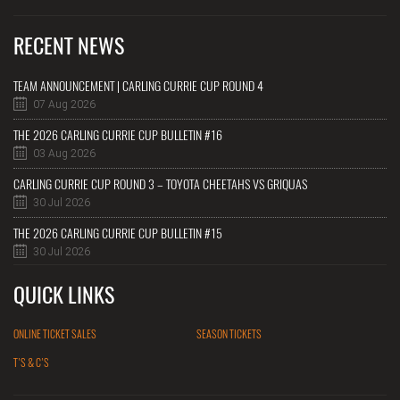
RECENT NEWS
TEAM ANNOUNCEMENT | CARLING CURRIE CUP ROUND 4
07 Aug 2026
THE 2026 CARLING CURRIE CUP BULLETIN #16
03 Aug 2026
CARLING CURRIE CUP ROUND 3 – TOYOTA CHEETAHS VS GRIQUAS
30 Jul 2026
THE 2026 CARLING CURRIE CUP BULLETIN #15
30 Jul 2026
QUICK LINKS
ONLINE TICKET SALES
SEASON TICKETS
T'S & C'S