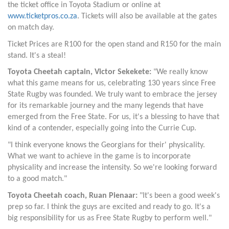
the ticket office in Toyota Stadium or online at
www.ticketpros.co.za
. Tickets will also be available at the gates
on match day.
Ticket Prices are
R100 for the open stand and R150 for the main
stand. It's a steal!
Toyota Cheetah captain, Victor Sekekete:
"We really know
what this game means for us, celebrating 130 years since Free
State Rugby was founded. We truly want to embrace the jersey
for its remarkable journey and the many legends that have
emerged from the Free State. For us, it's a blessing to have that
kind of a contender, especially going into the Currie Cup.
"I think everyone knows the Georgians for their' physicality.
What we want to achieve in the game is to incorporate
physicality and increase the intensity. So we're looking forward
to a good match."
Toyota Cheetah coach, Ruan Pienaar:
"It's been a good week's
prep so far. I think the guys are excited and ready to go. It's a
big responsibility for us as Free State Rugby to perform well."