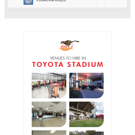
VODACOM BULLS