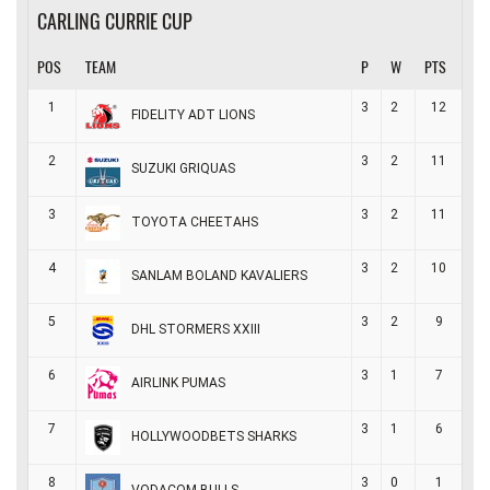
CARLING CURRIE CUP
POS
TEAM
P
W
PTS
1
3
2
12
FIDELITY ADT LIONS
2
3
2
11
SUZUKI GRIQUAS
3
3
2
11
TOYOTA CHEETAHS
4
3
2
10
SANLAM BOLAND KAVALIERS
5
3
2
9
DHL STORMERS XXIII
6
3
1
7
AIRLINK PUMAS
7
3
1
6
HOLLYWOODBETS SHARKS
8
3
0
1