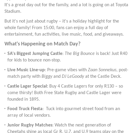
It's a great day out for the family, and a lot is going on at Toyota
Stadium.
But it's not just about rugby – it's a holiday highlight for the
whole family! From 15:00, fans can enjoy a full day of
entertainment, fun activities, live music, food, and giveaways.
What's Happening on Match Day?
SA's Biggest Jumping Castle
:
The Big Bounce
is back! Just R40
for kids to bounce non-stop.
Live Music Line-up
: Pre-game vibes with
Zaan Sonnekus
, post-
match party with
Biggy
and
DJ LeGoody
at the Castle Deck.
Castle Lager Special:
Buy 4 Castle Lagers for only R130 – so
come thirsty! Both Free State Rugby and Castle Lager were
founded in 1895.
Food Truck Fiesta
: Tuck into gourmet street food from an
array of local vendors.
Junior Rugby Matches
: Watch the next generation of
Cheetahs shine as local Gr R, U.7, and U.9 teams play on the