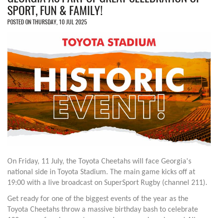
SPORT, FUN & FAMILY!
POSTED ON THURSDAY, 10 JUL 2025
On Friday, 11 July, the Toyota Cheetahs will face Georgia's
national side in Toyota Stadium. The main game kicks off at
19:00 with a live broadcast on SuperSport Rugby (channel 211).
Get ready for one of the biggest events of the year as the
Toyota Cheetahs throw a massive birthday bash to celebrate