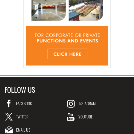
FOLLOW US
FACEBOOK
INSTAGRAM
TWITTER
YOUTUBE
EMAIL US