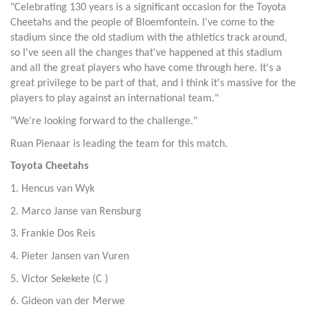
"Celebrating 130 years is a significant occasion for the Toyota
Cheetahs and the people of Bloemfontein. I've come to the
stadium since the old stadium with the athletics track around,
so I've seen all the changes that've happened at this stadium
and all the great players who have come through here. It's a
great privilege to be part of that, and I think it's massive for the
players to play against an international team."
"We're looking forward to the challenge."
Ruan Pienaar is leading the team for this match.
Toyota Cheetahs
1. Hencus van Wyk
2. Marco Janse van Rensburg
3. Frankie Dos Reis
4. Pieter Jansen van Vuren
5. Victor Sekekete (C )
6. Gideon van der Merwe