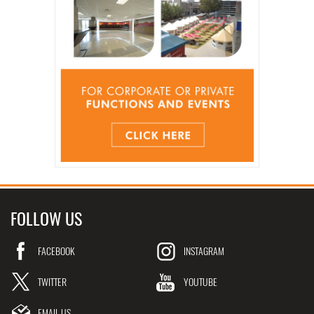
FOLLOW US
FACEBOOK
INSTAGRAM
TWITTER
YOUTUBE
EMAIL US