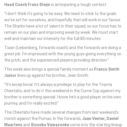
Head Coach Frans Steyn
is anticipating a tough contest:
"I don't think it's going to be easy. We need to stick to the goals
we've set for ourselves, and hopefully that will work in our favour.
The Sharks have a lot of talent in their squad, so our focus has to
remain on our plan and improving week by week. We must start
well and maintain our intensity for the full 80 minutes.
Tiaan (Liebenberg, forwards coach) and the forwards are doing a
great job. I'm impressed with the young guys giving everything on
the pitch, and the experienced players providing direction."
This week also brings a special family moment as
Franco Smith
Junior
lines up against his brother, Jean Smith.
"It's exceptional. It's always a privilege to play for the Toyota
Cheetahs, and to do it this weekend in the Currie Cup against my
brother is something special. I know he's a good player on his own
journey, and I'm really excited."
The Cheetahs have made several changes from last weekend's
match against the Pumas. In the forwards,
Juan Venter
,
Daniel
Maartens
and
Sisonke Vumazonke
come into the starting lineup