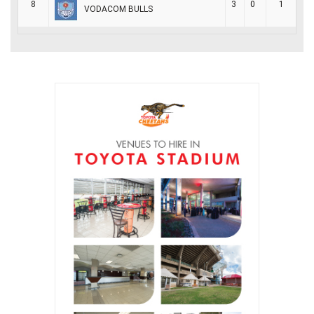
8
3
0
1
VODACOM BULLS