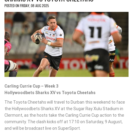
POSTED ON FRIDAY, 08 AUG 2025
Carling Currie Cup – Week 3
Hollywoodbets Sharks XV vs Toyota Cheetahs
The Toyota Cheetahs will travel to Durban this weekend to face
the Hollywoodbets Sharks XV at the Sugar Ray Xulu Stadium in
Clermont, as the hosts take the Carling Currie Cup action to the
community. The clash kicks off at 17:10 on Saturday, 9 August,
and will be broadcast live on SuperSport.