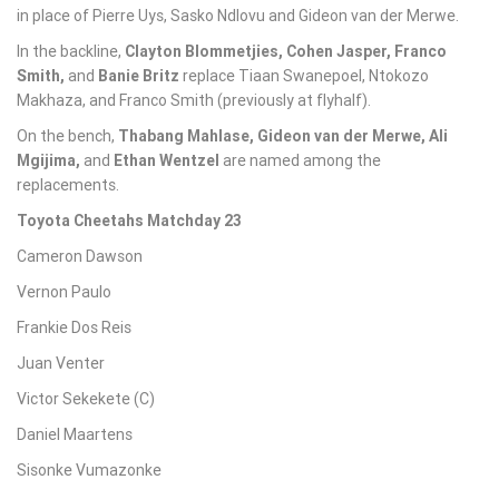
in place of Pierre Uys, Sasko Ndlovu and Gideon van der Merwe.
In the backline,
Clayton Blommetjies
,
Cohen Jasper
,
Franco
Smith
,
and
Banie Britz
replace Tiaan Swanepoel, Ntokozo
Makhaza, and Franco Smith (previously at flyhalf).
On the bench,
Thabang Mahlase
,
Gideon van der Merwe
,
Ali
Mgijima
,
and
Ethan Wentzel
are named among the
replacements.
Toyota Cheetahs Matchday 23
Cameron Dawson
Vernon Paulo
Frankie Dos Reis
Juan Venter
Victor Sekekete (C)
Daniel Maartens
Sisonke Vumazonke