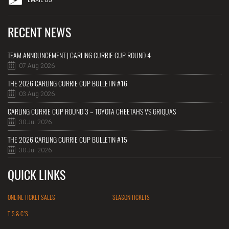
RECENT NEWS
TEAM ANNOUNCEMENT | CARLING CURRIE CUP ROUND 4
07 Aug 2026
THE 2026 CARLING CURRIE CUP BULLETIN #16
03 Aug 2026
CARLING CURRIE CUP ROUND 3 – TOYOTA CHEETAHS VS GRIQUAS
30 Jul 2026
THE 2026 CARLING CURRIE CUP BULLETIN #15
30 Jul 2026
QUICK LINKS
ONLINE TICKET SALES
SEASON TICKETS
T'S & C'S