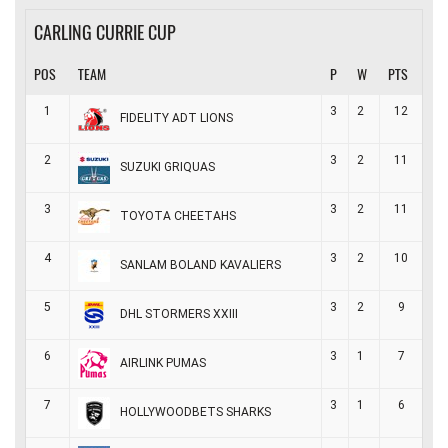
CARLING CURRIE CUP
POS
TEAM
P
W
PTS
1
3
2
12
FIDELITY ADT LIONS
2
3
2
11
SUZUKI GRIQUAS
3
3
2
11
TOYOTA CHEETAHS
4
3
2
10
SANLAM BOLAND KAVALIERS
5
3
2
9
DHL STORMERS XXIII
6
3
1
7
AIRLINK PUMAS
7
3
1
6
HOLLYWOODBETS SHARKS