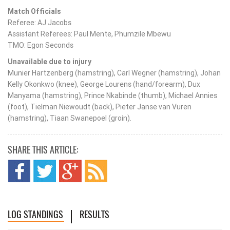
Match Officials
Referee: AJ Jacobs
Assistant Referees: Paul Mente, Phumzile Mbewu
TMO: Egon Seconds
Unavailable due to injury
Munier Hartzenberg (hamstring), Carl Wegner (hamstring), Johan
Kelly Okonkwo (knee), George Lourens (hand/forearm), Dux
Manyama (hamstring), Prince Nkabinde (thumb), Michael Annies
(foot), Tielman Niewoudt (back), Pieter Janse van Vuren
(hamstring), Tiaan Swanepoel (groin).
SHARE THIS ARTICLE:
LOG STANDINGS
RESULTS