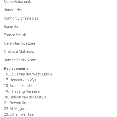
Neels Volschenk
Jandre Nel
Clayton Blommetjies
Banie Britz
Franco Smith
Carel-Jan Coetzee
Ntokozo Makhaza
James Verity-Amm
Replacements
16. Louis van der Westhuizen
17. Hencus van Wyk
18. Aranos Coetzee
19. Thabang Mahlase
20. Gideon van der Merwe
21. Rewan Kruger
22. Ali Mgijima
23. Ethan Wentzel