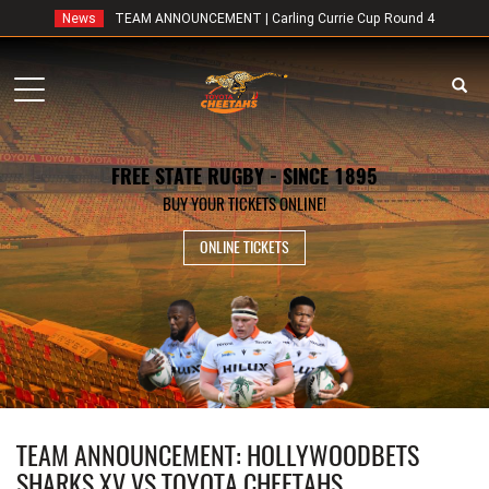
News
TEAM ANNOUNCEMENT | Carling Currie Cup Round 4
Toggle
navigation
FREE STATE RUGBY - SINCE 1895
BUY YOUR TICKETS ONLINE!
ONLINE TICKETS
TEAM ANNOUNCEMENT: HOLLYWOODBETS
SHARKS XV VS TOYOTA CHEETAHS