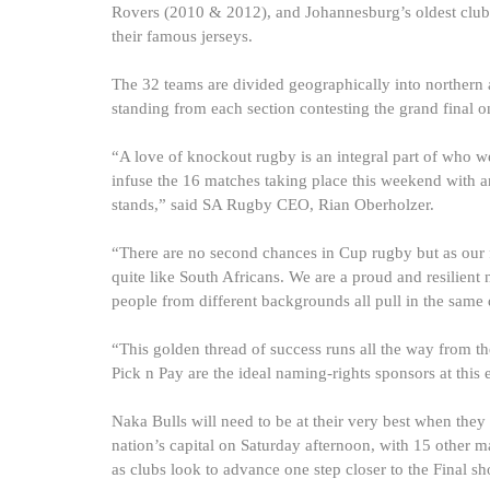
Rovers (2010 & 2012), and Johannesburg’s oldest club, 
their famous jerseys.
The 32 teams are divided geographically into northern a
standing from each section contesting the grand final 
“A love of knockout rugby is an integral part of who we 
infuse the 16 matches taking place this weekend with an 
stands,” said SA Rugby CEO, Rian Oberholzer.
“There are no second chances in Cup rugby but as our
quite like South Africans. We are a proud and resilient
people from different backgrounds all pull in the same d
“This golden thread of success runs all the way from 
Pick n Pay are the ideal naming-rights sponsors at this 
Naka Bulls will need to be at their very best when the
nation’s capital on Saturday afternoon, with 15 other ma
as clubs look to advance one step closer to the Final 