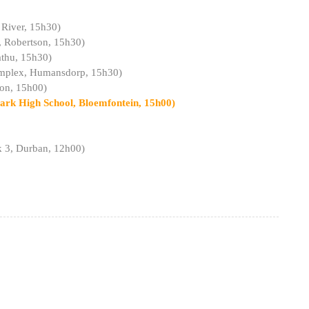
 River, 15h30)
, Robertson, 15h30)
athu, 15h30)
Complex, Humansdorp, 15h30)
don, 15h00)
ark High School, Bloemfontein, 15h00)
k 3, Durban, 12h00)