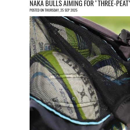
NAKA BULLS AIMING FOR ‘THREE-PEAT’
POSTED ON THURSDAY, 25 SEP 2025