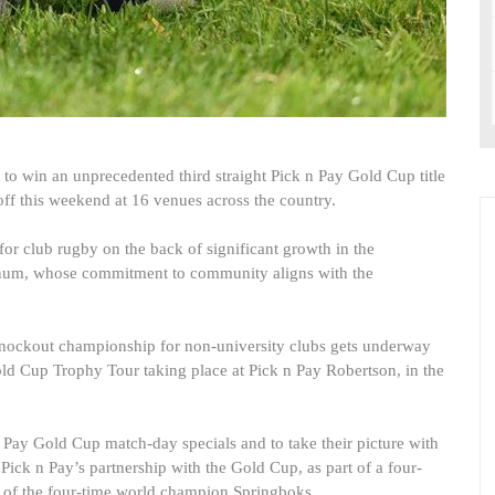
to win an unprecedented third straight Pick n Pay Gold Cup title
ff this weekend at 16 venues across the country.
or club rugby on the back of significant growth in the
num, whose commitment to community aligns with the
knockout championship for non-university clubs gets underway
old Cup Trophy Tour taking place at Pick n Pay Robertson, in the
 n Pay Gold Cup match-day specials and to take their picture with
Pick n Pay’s partnership with the Gold Cup, as part of a four-
 of the four-time world champion Springboks.