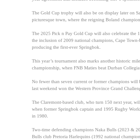
The Gold Cup trophy will also be on display later on S
picturesque town, where the reigning Boland champions
The 2025 Pick n Pay Gold Cup will also celebrate the 
the inclusion of 2009 national champions, Cape Town-b
producing the first-ever Springbok.
This year’s tournament also marks another historic mile
championship, when FNB Maties beat Durban Collegians
No fewer than seven current or former champions will b
last weekend won the Western Province Grand Challenge 
The Claremont-based club, who turn 150 next year, will be
when former Springbok captain and 1995 Rugby World 
in 1980.
Two-time defending champions Naka Bulls (2023 & 2024)
Bulls club Pretoria Harlequins (1992 national champi