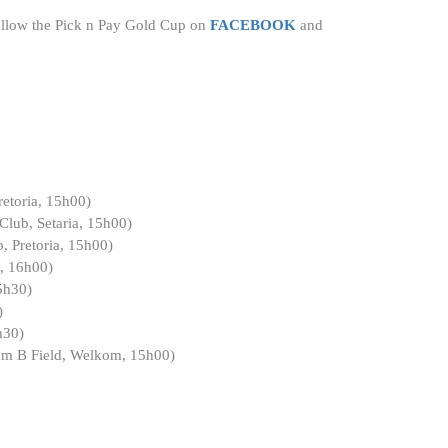
 follow the Pick n Pay Gold Cup on
FACEBOOK
and
etoria, 15h00)
lub, Setaria, 15h00)
, Pretoria, 15h00)
g, 16h00)
5h30)
)
h30)
um B Field, Welkom, 15h00)