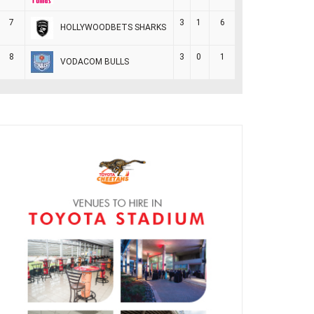
7
3
1
6
HOLLYWOODBETS SHARKS
8
3
0
1
VODACOM BULLS