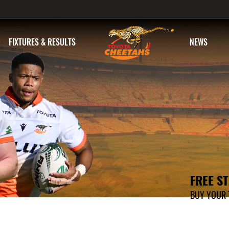
FIXTURES & RESULTS
NEWS
FREE S
BUY YOUR T
ONLINE TIC