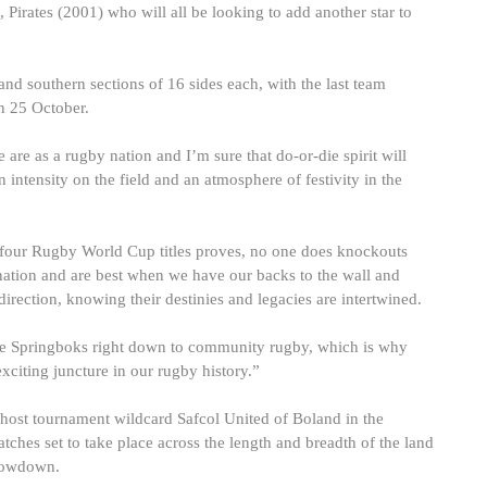
Pirates (2001) who will all be looking to add another star to
nd southern sections of 16 sides each, with the last team
on 25 October.
are as a rugby nation and I’m sure that do-or-die spirit will
intensity on the field and an atmosphere of festivity in the
 four Rugby World Cup titles proves, no one does knockouts
 nation and are best when we have our backs to the wall and
irection, knowing their destinies and legacies are intertwined.
the Springboks right down to community rugby, which is why
exciting juncture in our rugby history.”
y host tournament wildcard Safcol United of Boland in the
tches set to take place across the length and breadth of the land
showdown.