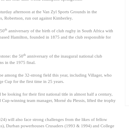
aturday afternoon at the Van Zyl Sports Grounds in the
, Robertson, run out against Kimberley.
th
150
anniversary of the birth of club rugby in South Africa with
ased Hamilton, founded in 1875 and the club responsible for
th
stone: the 50
anniversary of the inaugural national club
 in the 1975 final.
e among the 32-strong field this year, including Villager, who
Cup for the first time in 25 years.
 looking for their first national title in almost half a century,
Cup-winning team manager, Morné du Plessis, lifted the trophy
 will also face strong challenges from the likes of fellow
ons), Durban powerhouses Crusaders (1993 & 1994) and College