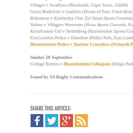
Villager v Swallows (Brookside, Cape Town, 15h00)
Groot Brakrivier v Gardens (House of Pain, Great Brak
Robertson v Kimberley (Van Zyl Street Sports Grounds
Sishen v Villagers Worcester (Sivos Sports Grounds, K
Kruisfontein Utd v Heidelberg (Kruisfontein Sports 
East London Police v Hamilton (Police Park, East Lon
Bloemfontein Police v Durban Crusaders (Fichardt P
Sunday 28 September
College Rovers v
Bloemfontein Collegians
(Kings Par
Issued by SA Rugby Communications
SHARE THIS ARTICLE: