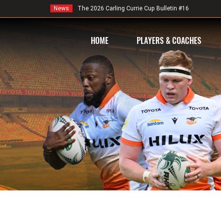
News
The 2026 Carling Currie Cup Bulletin #16
HOME
PLAYERS & COACHES