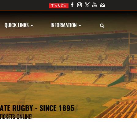
T's & C's
QUICK LINKS
INFORMATION
TATE RUGBY - SINCE 1895
ICKETS ONLINE!
KETS