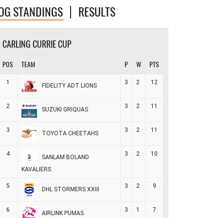
OG STANDINGS
RESULTS
CARLING CURRIE CUP
POS
TEAM
P
W
PTS
1
3
2
12
FIDELITY ADT LIONS
2
3
2
11
SUZUKI GRIQUAS
3
3
2
11
TOYOTA CHEETAHS
4
3
2
10
SANLAM BOLAND
KAVALIERS
5
3
2
9
DHL STORMERS XXIII
6
3
1
7
AIRLINK PUMAS