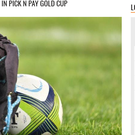
 IN PICK N PAY GOLD CUP
L