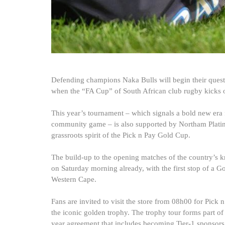
Defending champions Naka Bulls will begin their quest 
when the “FA Cup” of South African club rugby kicks o
This year’s tournament – which signals a bold new era f
community game – is also supported by Northam Plati
grassroots spirit of the Pick n Pay Gold Cup.
The build-up to the opening matches of the country’s 
on Saturday morning already, with the first stop of a G
Western Cape.
Fans are invited to visit the store from 08h00 for Pick
the iconic golden trophy. The trophy tour forms part of 
year agreement that includes becoming Tier-1 sponsors