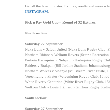
Get all the latest updates, fixtures, results and more –
INSTAGRAM
.
Pick n Pay Gold Cup – Round of 32 fixtures:
North section:
Saturday 27 September
Naka Bulls v Safcol United (Naka Bulls Rugby Club, Pr
Northam Rhinos v Welkom Rovers (Setaria Recreation C
Pretoria Harlequins v Nelspruit (Harlequins Rugby Club
Raiders v Brakpan (Bill Jardine Stadium, Johannesbur
Northam Wolves v Sibanye (Millstream River Estate, 1
Vereeniging v Pirates (Vereeniging Rugby Club, 16h00
White River v Centurion (White River Rugby Club, 15
Welkom Club v Louis Trichardt (Griffons Rugby Stadi
South section:
Saturday 27 September