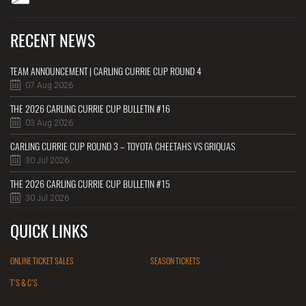
RECENT NEWS
TEAM ANNOUNCEMENT | CARLING CURRIE CUP ROUND 4
07 Aug 2026
THE 2026 CARLING CURRIE CUP BULLETIN #16
03 Aug 2026
CARLING CURRIE CUP ROUND 3 – TOYOTA CHEETAHS VS GRIQUAS
30 Jul 2026
THE 2026 CARLING CURRIE CUP BULLETIN #15
30 Jul 2026
QUICK LINKS
ONLINE TICKET SALES
SEASON TICKETS
T'S & C'S