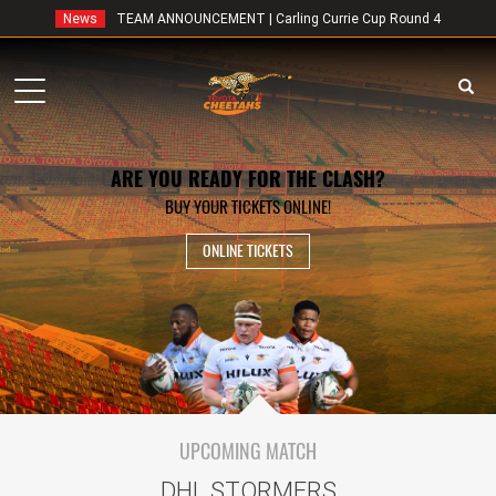
News
TEAM ANNOUNCEMENT | Carling Currie Cup Round 4
Toggle
navigation
ARE YOU READY FOR THE CLASH?
BUY YOUR TICKETS ONLINE!
ONLINE TICKETS
UPCOMING MATCH
DHL STORMERS