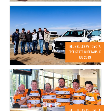
BLUE BULLS VS TOYOTA
FREE STATE CHEETAHS 17
JUL 2019
BLUE BULLS VS TOYOTA