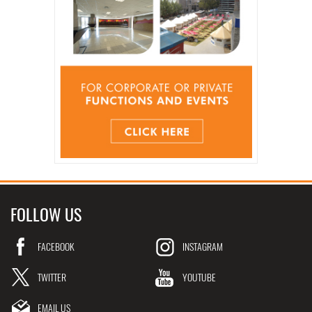
FOLLOW US
FACEBOOK
INSTAGRAM
TWITTER
YOUTUBE
EMAIL US