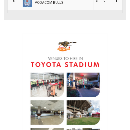
8
3
0
1
VODACOM BULLS