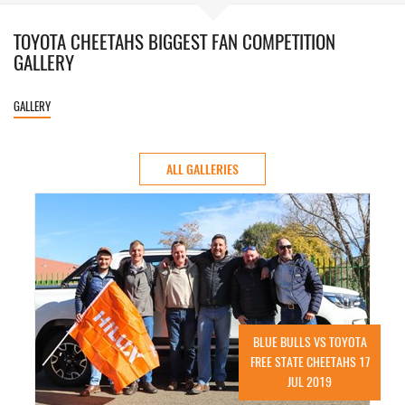
TOYOTA CHEETAHS BIGGEST FAN COMPETITION
GALLERY
GALLERY
ALL GALLERIES
BLUE BULLS VS TOYOTA
FREE STATE CHEETAHS 17
JUL 2019