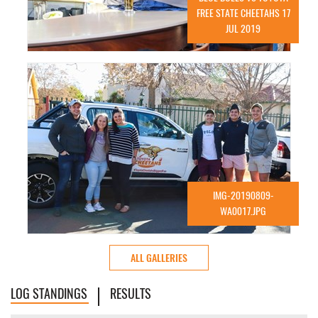
FREE STATE CHEETAHS 17
JUL 2019
IMG-20190809-
WA0017.JPG
ALL GALLERIES
LOG STANDINGS
RESULTS