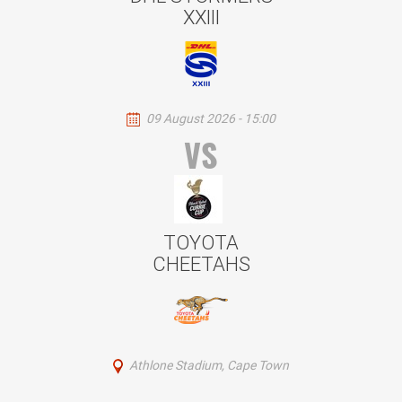
XXIII
09 August 2026 - 15:00
VS
TOYOTA
CHEETAHS
Athlone Stadium, Cape Town