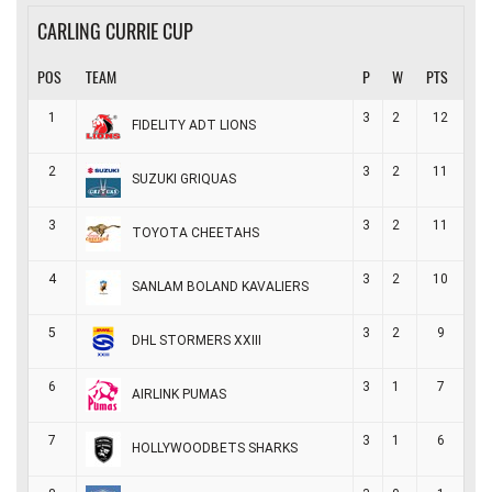
CARLING CURRIE CUP
POS
TEAM
P
W
PTS
1
3
2
12
FIDELITY ADT LIONS
2
3
2
11
SUZUKI GRIQUAS
3
3
2
11
TOYOTA CHEETAHS
4
3
2
10
SANLAM BOLAND KAVALIERS
5
3
2
9
DHL STORMERS XXIII
6
3
1
7
AIRLINK PUMAS
7
3
1
6
HOLLYWOODBETS SHARKS